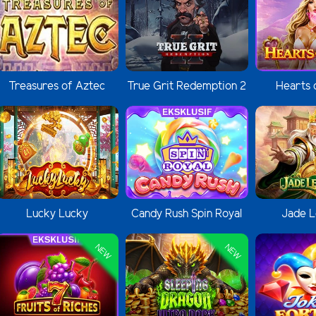
Treasures of Aztec
True Grit Redemption 2
Hearts 
Lucky Lucky
Candy Rush Spin Royal
Jade 
NEW
NEW