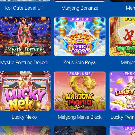
Koi Gate Level UP
Mahjong Bonanza
Men
Mystic Fortune Deluxe
Zeus Spin Royal
Mahjo
Lucky Neko
Mahjong Mania Black
Lucky Twin