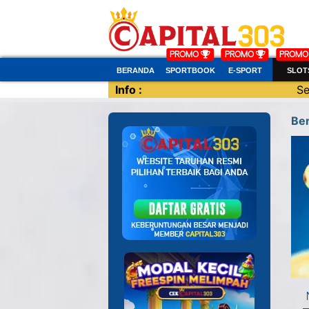
PROMO
PROMO
PROM
BERANDA
SPORTBOOK
E-SPORT
SLOT
Info :
Selamat datang di CAPITAL303 - S
Be