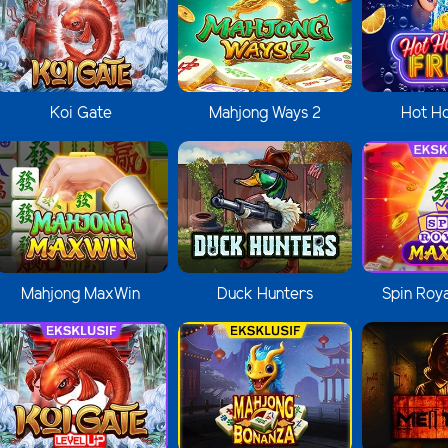
Koi Gate
Mahjong Ways 2
Hot Ho
Mahjong MaxWin
Duck Hunters
Spin Roy