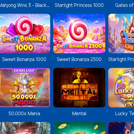
Mahjong Wins 3 - Black Scatter
Starlight Princess 1000
Gates o
Sweet Bonanza 1000
Sweet Bonanza 2500
50.000x Mania
Mental
Lucky Tw