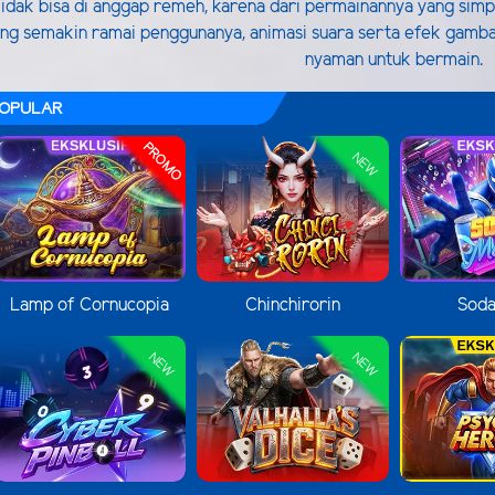
idak bisa di anggap remeh, karena dari permainannya yang sim
ng semakin ramai penggunanya, animasi suara serta efek gamba
nyaman untuk bermain.
OPULAR
PROMO
NEW
Lamp of Cornucopia
Chinchirorin
Sod
NEW
NEW