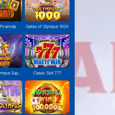
 Piramida
Gates of Olympus 1000
Gates of Olympus Super Scatter
Classic Slot 777