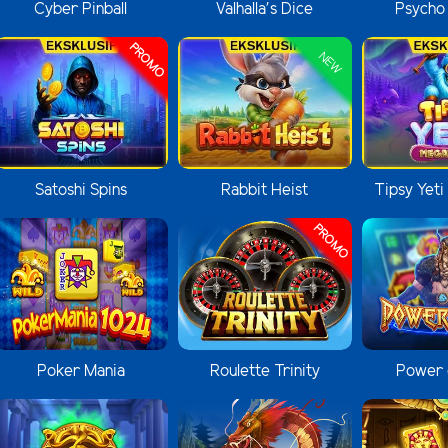
Cyber Pinball
Valhalla's Dice
Psycho
PROMO
NEW
Satoshi Spins
Rabbit Heist
Tipsy Yet
PROMO
Poker Mania
Roulette Trinity
Power 