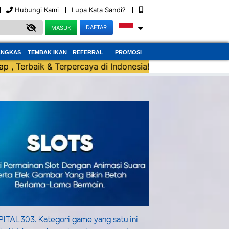
Hubungi Kami
Lupa Kata Sandi?
DAFTAR
ANGKAS
TEMBAK IKAN
REFERRAL
PROMOSI
 Indonesia! ✔️Segera dapatkan WELCOME BONUS Rp. 30.0
PITAL303. Kategori game yang satu ini