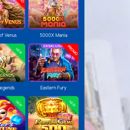
of Venus
5000X Mania
PROMO
NEW
Legends
Eastern Fury
NEW
NEW