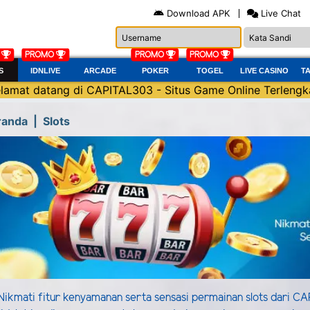
Download APK
Live Chat
O
PROMO
PROMO
PROMO
S
IDNLIVE
ARCADE
POKER
TOGEL
LIVE CASINO
T
itus Game Online Terlengkap , Terbaik & Terpercaya di
randa
Slots
Nikmati fitur kenyamanan serta sensasi permainan slots dari CA