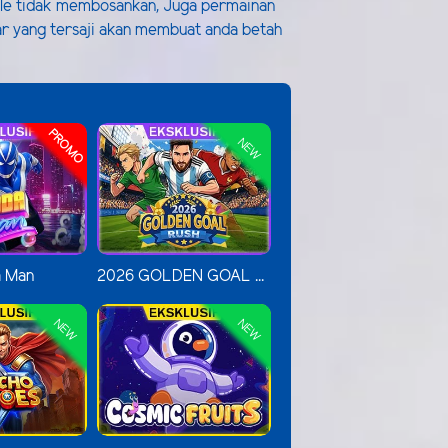
ple tidak membosankan, Juga permainan
r yang tersaji akan membuat anda betah
PROMO
NEW
a Man
2026 GOLDEN GOAL RUSH
NEW
NEW