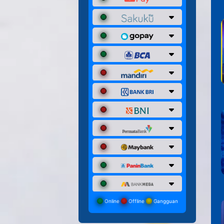
Online
Offline
Gangguan