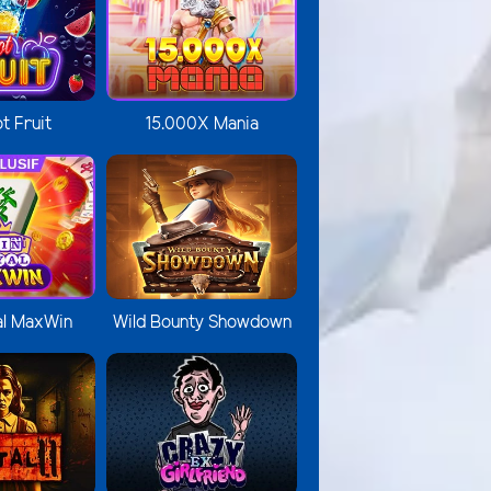
t Fruit
15.000X Mania
al MaxWin
Wild Bounty Showdown