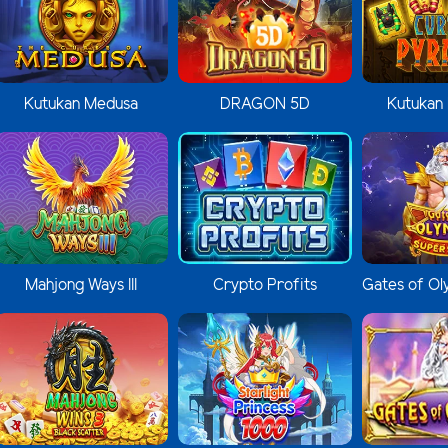
Kutukan Medusa
DRAGON 5D
Kutukan
Mahjong Ways III
Crypto Profits