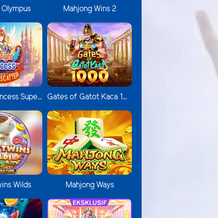
f Olympus
Mahjong Wins 2
Starlight Princess Super Scatter
Gates of Gatot Kaca 1000
ins Wilds
Mahjong Ways