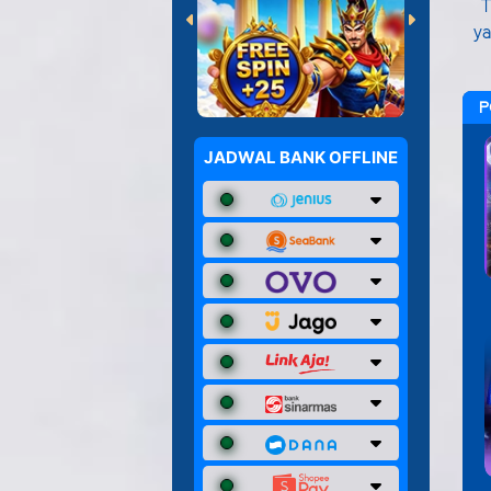
T
ya
P
JADWAL BANK OFFLINE