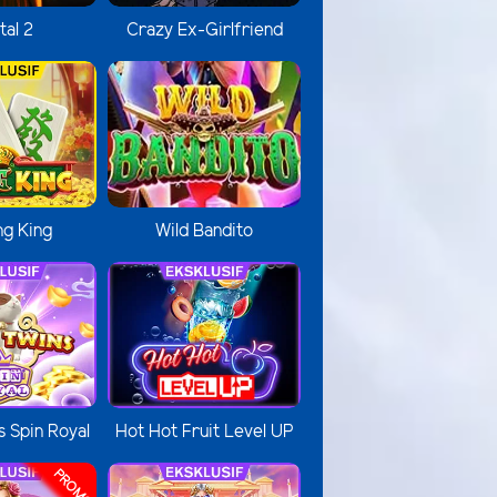
tal 2
Crazy Ex-Girlfriend
ng King
Wild Bandito
s Spin Royal
Hot Hot Fruit Level UP
PROMO