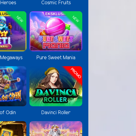
 Heroes
Cosmic Fruits
NEW
NEW
i Megaways
Pure Sweet Mania
PROMO
of Odin
Davinci Roller